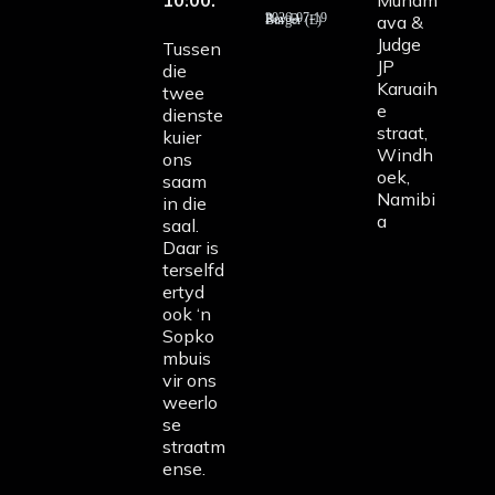
10:00.
Munam
ava &
2026-07-19 Rev D Burger (E)
Judge
Tussen
JP
die
Karuaih
twee
e
dienste
straat,
kuier
Windh
ons
oek,
saam
Namibi
in die
a
saal.
Daar is
terselfd
ertyd
ook ‘n
Sopko
mbuis
vir ons
weerlo
se
straatm
ense.