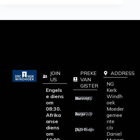
JOIN
PREKE
ADDRESS
US
VAN
NG
GISTER
Engels
Kerk
e diens
Windh
2026-08-02 Rev T vd Merwe (E)
om
oek
08:30.
Moeder
Afrika
gemee
2026-07-26 Rev D Burger (C)
anse
nte
diens
c/o
2026-07-19 Ds D Burger (A)
om
Daniel