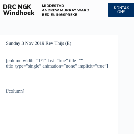
DRC NGK
MIDDESTAD
KONTAK
ANDREW MURRAY WARD
Windhoek
ONS
BEDIENINGS
PREKE
Sunday 3 Nov 2019 Rev Thijs (E)
[column width=”1/1″ last=”true” title=””
title_type=”single” animation=”none” implicit=”true”]
[/column]