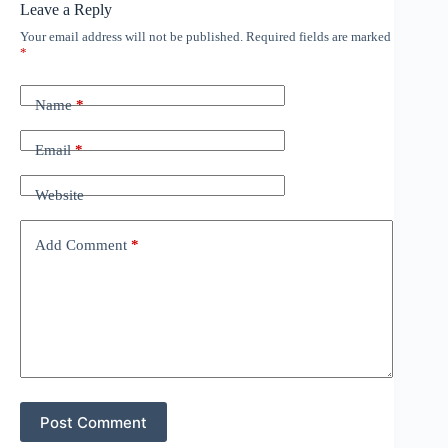
Leave a Reply
Your email address will not be published.
Required fields are marked
*
Name
*
Email
*
Website
Add Comment
*
Post Comment