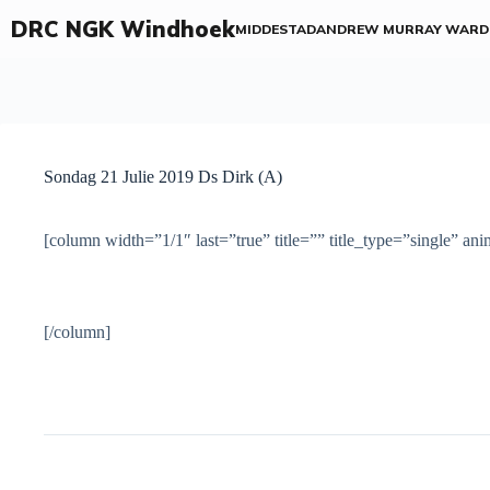
DRC NGK Windhoek
MIDDESTAD
ANDREW MURRAY WARD
Sondag 21 Julie 2019 Ds Dirk (A)
[column width=”1/1″ last=”true” title=”” title_type=”single” an
[/column]