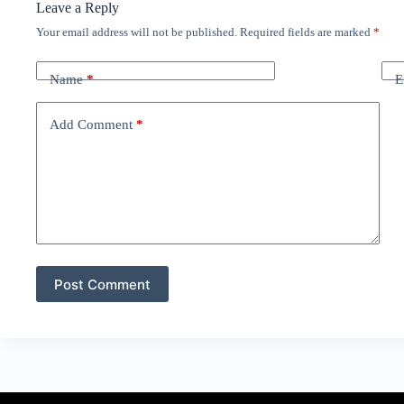
Leave a Reply
Your email address will not be published.
Required fields are marked
*
Name
*
E
Add Comment
*
Post Comment