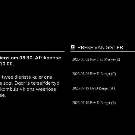
PREKE VAN GISTER
iens om 08:30. Afrikaanse
2026-08-02 Rev T vd Merwe (E)
10:00.
2026-07-26 Rev D Burger (C)
 twee dienste kuier ons
e saal. Daar is terselfdertyd
pkombuis vir ons weerlose
2026-07-19 Ds D Burger (A)
se.
2026-07-19 Rev D Burger (E)