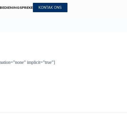
KONTAK ONS
BEDIENINGS
PREKE
imation=”none” implicit=”true”]