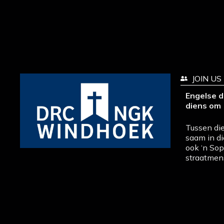
JOIN US
Engelse d
diens om 
Tussen die
saam in di
ook ‘n So
straatmen