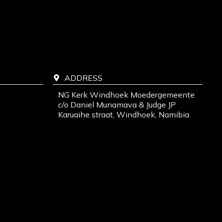
ADDRESS
NG Kerk Windhoek Moedergemeente
c/o Daniel Munamava & Judge JP
Karuaihe straat, Windhoek, Namibia