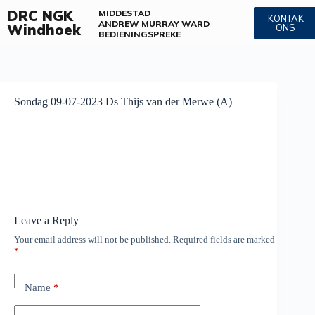
DRC NGK
MIDDESTAD
KONTAK
ANDREW MURRAY WARD
Windhoek
ONS
BEDIENINGS
PREKE
Sondag 09-07-2023 Ds Thijs van der Merwe (A)
Leave a Reply
Your email address will not be published.
Required fields are marked
*
Name
*