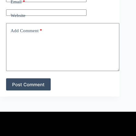
Email
*
Website
Add Comment
*
Post Comment