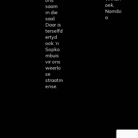
ons
oek,
saam
Namibi
in die
a
saal.
Daar is
terselfd
ertyd
ook ‘n
Sopko
mbuis
vir ons
weerlo
se
straatm
ense.