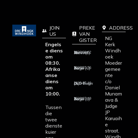
JOIN
PREKE
ADDRESS
US
VAN
NG
GISTER
Engels
Kerk
e diens
Windh
2026-08-02 Rev T vd Merwe (E)
om
oek
08:30.
Moeder
Afrika
gemee
2026-07-26 Rev D Burger (C)
anse
nte
diens
c/o
2026-07-19 Ds D Burger (A)
om
Daniel
10:00.
Munam
ava &
2026-07-19 Rev D Burger (E)
Judge
Tussen
JP
die
Karuaih
twee
e
dienste
straat,
kuier
Windh