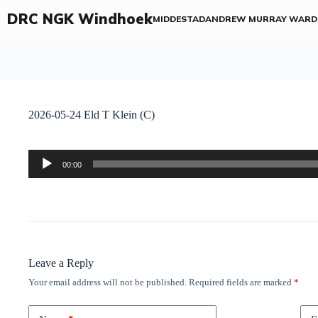
DRC NGK Windhoek
MIDDESTAD
ANDREW MURRAY WARD
2026-05-24 Eld T Klein (C)
Audio
00:00
Player
Leave a Reply
Your email address will not be published.
Required fields are marked
*