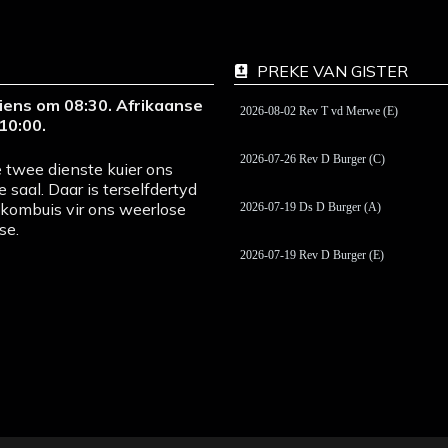
PREKE VAN GISTER
iens om 08:30. Afrikaanse
2026-08-02 Rev T vd Merwe (E)
10:00.
2026-07-26 Rev D Burger (C)
 twee dienste kuier ons
e saal. Daar is terselfdertyd
pkombuis vir ons weerlose
2026-07-19 Ds D Burger (A)
se.
2026-07-19 Rev D Burger (E)