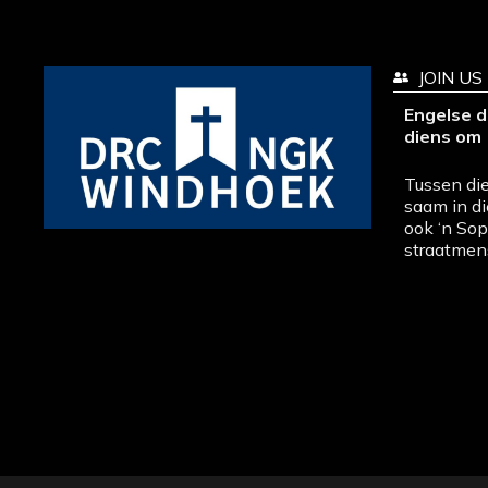
JOIN US
Engelse d
diens om 
Tussen die
saam in di
ook ‘n So
straatmen