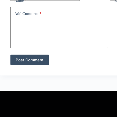
Name
*
E
Add Comment
*
Post Comment