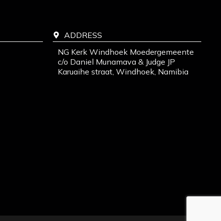
ADDRESS
NG Kerk Windhoek Moedergemeente
c/o Daniel Munamava & Judge JP
Karuaihe straat, Windhoek, Namibia