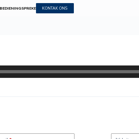
KONTAK ONS
BEDIENINGS
PREKE